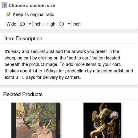
?
Choose a custom size
Keep its original ratio
Wide:
inch × High:
inch
Item Description
It's easy and secure! Just add the artwork you prefer in the
shopping cart by clicking on the "add to cart" button located
beneath the product image. To add more items to your cart.
It takes about 14 to 16days for production by a talented artist, and
extra 3 - 5 days for delivery by carriers.
Related Products