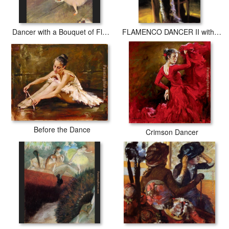
Dancer with a Bouquet of Flowers
FLAMENCO DANCER II with fan
Before the Dance
Crimson Dancer