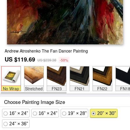
Andrew Atroshenko The Fan Dancer Painting
US $119.69
US $239.38
-50%
No Wrap
Stretched
FN23
FN21
FN22
FN1
Choose Painting Image Size
16" × 24"
16" × 24"
19" × 28"
20" × 30"
24" × 36"