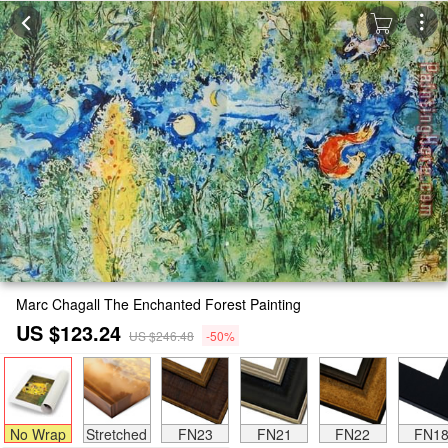
Marc Chagall The Enchanted Forest Painting
US $123.24
US $246.48
-50%
No Wrap
Stretched
FN23
FN21
FN22
FN1