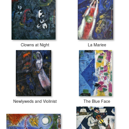
Clowns at Night
La Mariee
Newlyweds and Violinist
The Blue Face