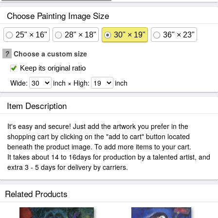
Choose Painting Image Size
25" × 16"
28" × 18"
30" × 19"
36" × 23"
?
Choose a custom size
Keep its original ratio
Wide:
inch × High:
inch
Item Description
It's easy and secure! Just add the artwork you prefer in the
shopping cart by clicking on the "add to cart" button located
beneath the product image. To add more items to your cart.
It takes about 14 to 16days for production by a talented artist, and
extra 3 - 5 days for delivery by carriers.
Related Products