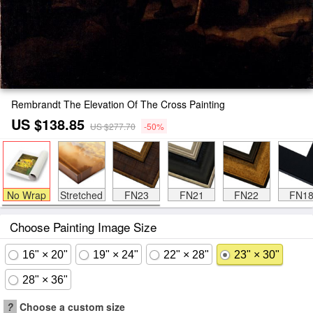
Rembrandt The Elevation Of The Cross Painting
US $138.85
US $277.70
-50%
No Wrap
Stretched
FN23
FN21
FN22
FN1
Choose Painting Image Size
16" × 20"
19" × 24"
22" × 28"
23" × 30"
28" × 36"
?
Choose a custom size