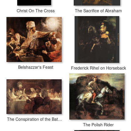
Christ On The Cross
The Sacrifice of Abraham
Belshazzar's Feast
Frederick Rihel on Horseback
The Conspiration of the Bataves
The Polish Rider