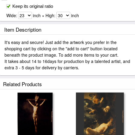
Keep its original ratio
Wide:
inch × High:
inch
Item Description
It's easy and secure! Just add the artwork you prefer in the
shopping cart by clicking on the "add to cart" button located
beneath the product image. To add more items to your cart.
It takes about 14 to 16days for production by a talented artist, and
extra 3 - 5 days for delivery by carriers.
Related Products