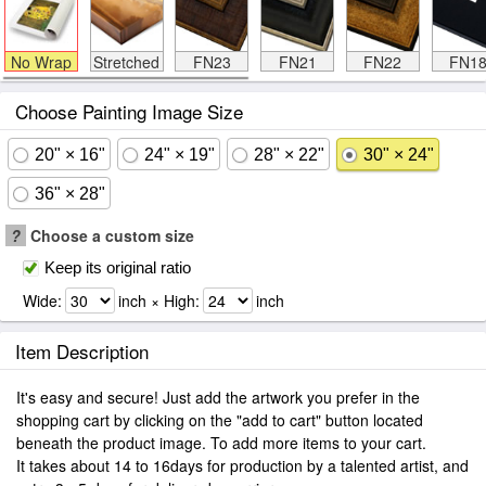
No Wrap
Stretched
FN23
FN21
FN22
FN1
Choose Painting Image Size
20" × 16"
24" × 19"
28" × 22"
30" × 24"
36" × 28"
?
Choose a custom size
Keep its original ratio
Wide:
inch × High:
inch
Item Description
It's easy and secure! Just add the artwork you prefer in the
shopping cart by clicking on the "add to cart" button located
beneath the product image. To add more items to your cart.
It takes about 14 to 16days for production by a talented artist, and