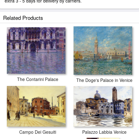
extra 3 - 5 days for delivery by carriers.
Related Products
The Contarini Palace
The Doge's Palace in Venice
Palazzo Labbia Venice
Campo Dei Gesuiti