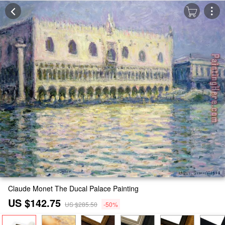
Claude Monet The Ducal Palace Painting
US $142.75
US $285.50
-50%