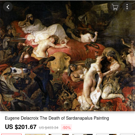
Eugene Delacroix The Death of Sardanapalus Painting
US $201.67
US $403.34
-50%