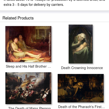
extra 3 - 5 days for delivery by carriers.
Related Products
Sleep and His Half Brother Death
Death Crowning Innocence
Death of the Pharaoh's Firstborn Son
The Death of Major Pierson