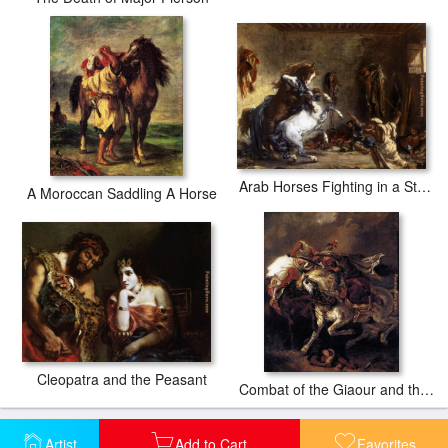
Arab Horses Fighting in a Stable
A Moroccan Saddling A Horse
Cleopatra and the Peasant
Combat of the Giaour and the Pasha
Artist
Add to Cart
Favorites