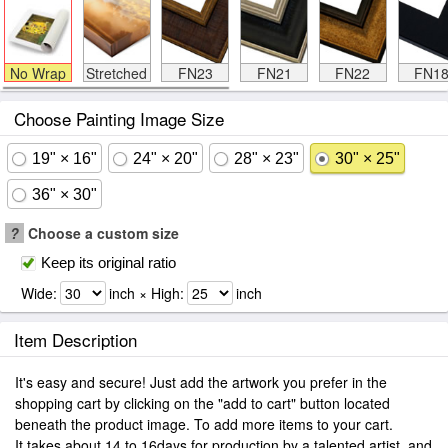
No Wrap
Stretched
FN23
FN21
FN22
FN1
Choose Painting Image Size
19" × 16"
24" × 20"
28" × 23"
30" × 25"
36" × 30"
?
Choose a custom size
Keep its original ratio
Wide:
inch × High:
inch
Item Description
It's easy and secure! Just add the artwork you prefer in the
shopping cart by clicking on the "add to cart" button located
beneath the product image. To add more items to your cart.
It takes about 14 to 16days for production by a talented artist, and