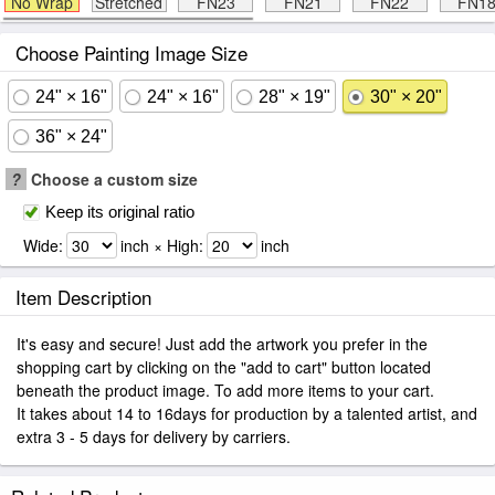
No Wrap
Stretched
FN23
FN21
FN22
FN1
Choose Painting Image Size
24" × 16"
24" × 16"
28" × 19"
30" × 20"
36" × 24"
?
Choose a custom size
Keep its original ratio
Wide:
inch × High:
inch
Item Description
It's easy and secure! Just add the artwork you prefer in the
shopping cart by clicking on the "add to cart" button located
beneath the product image. To add more items to your cart.
It takes about 14 to 16days for production by a talented artist, and
extra 3 - 5 days for delivery by carriers.