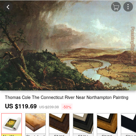
Thomas Cole The Connecticut River Near Northampton Painting
US $119.69
US $239.38
-50%