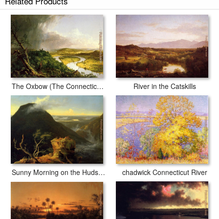
Related Products
River in the Catskills
The Oxbow (The Connecticut River near Northampton)
chadwick Connecticut River
Sunny Morning on the Hudson River