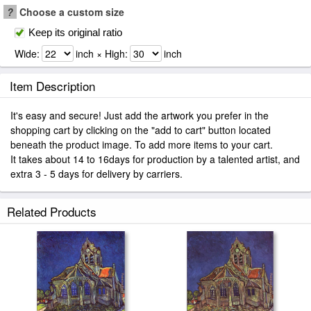
?
Choose a custom size
Keep its original ratio
Wide:
inch × High:
inch
Item Description
It's easy and secure! Just add the artwork you prefer in the
shopping cart by clicking on the "add to cart" button located
beneath the product image. To add more items to your cart.
It takes about 14 to 16days for production by a talented artist, and
extra 3 - 5 days for delivery by carriers.
Related Products