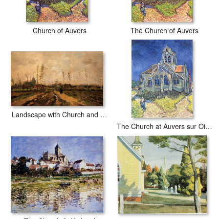
Church of Auvers
The Church of Auvers
Landscape with Church and Farms
The Church at Auvers sur Oise