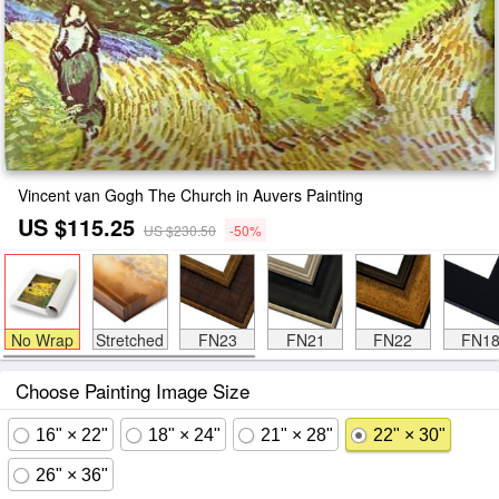
Vincent van Gogh The Church in Auvers Painting
US $115.25
US $230.50
-50%
No Wrap
Stretched
FN23
FN21
FN22
FN1
Choose Painting Image Size
16" × 22"
18" × 24"
21" × 28"
22" × 30"
26" × 36"