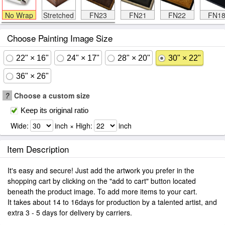
No Wrap
Stretched
FN23
FN21
FN22
FN1
Choose Painting Image Size
22" × 16"
24" × 17"
28" × 20"
30" × 22"
36" × 26"
?
Choose a custom size
Keep its original ratio
Wide:
inch × High:
inch
Item Description
It's easy and secure! Just add the artwork you prefer in the
shopping cart by clicking on the "add to cart" button located
beneath the product image. To add more items to your cart.
It takes about 14 to 16days for production by a talented artist, and
extra 3 - 5 days for delivery by carriers.