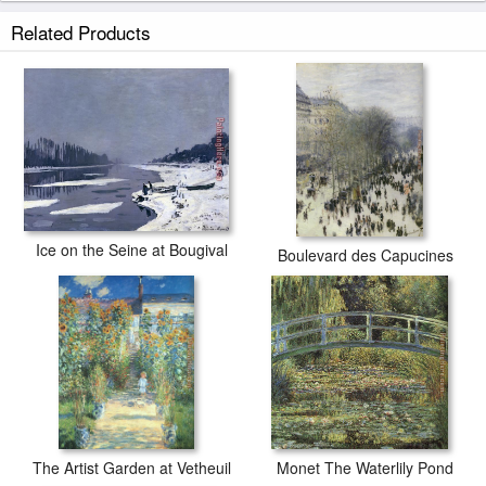
Related Products
Ice on the Seine at Bougival
Boulevard des Capucines
The Artist Garden at Vetheuil
Monet The Waterlily Pond