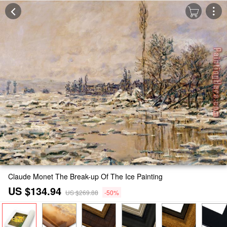
Claude Monet The Break-up Of The Ice Painting
US $134.94
US $269.88
-50%