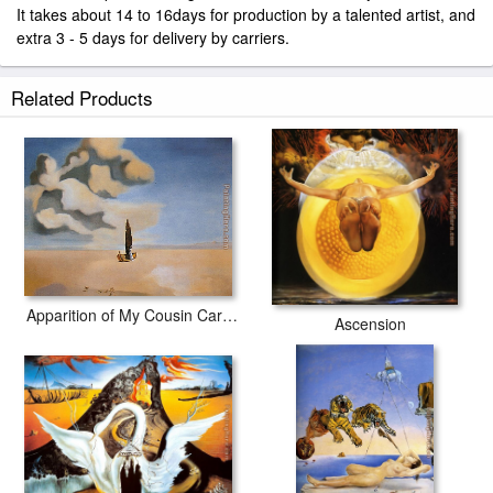
It takes about 14 to 16days for production by a talented artist, and
extra 3 - 5 days for delivery by carriers.
Related Products
Apparition of My Cousin Carolinetta
Ascension