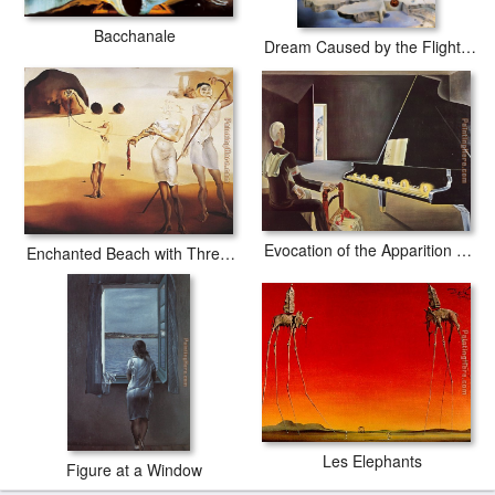
Bacchanale
Dream Caused by the Flight of a Bee around a Pomegranate
Evocation of the Apparition Lenin
Enchanted Beach with Three Fluid Graces
Les Elephants
Figure at a Window