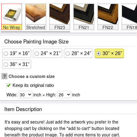
No Wrap
Stretched
FN23
FN21
FN22
FN1
Choose Painting Image Size
19" × 16"
24" × 21"
28" × 24"
30" × 26"
36" × 31"
?
Choose a custom size
Keep its original ratio
Wide:
inch × High:
inch
Item Description
It's easy and secure! Just add the artwork you prefer in the
shopping cart by clicking on the "add to cart" button located
beneath the product image. To add more items to your cart.