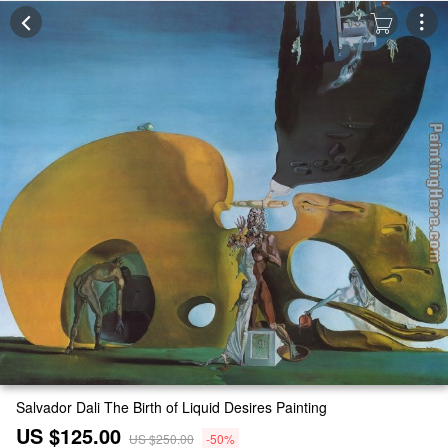
Salvador Dali The Birth of Liquid Desires Painting
US $125.00
US $250.00
-50%