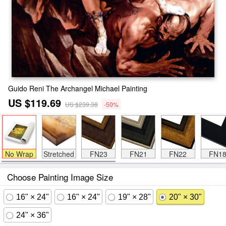
Guido Reni The Archangel Michael Painting
US $119.69
US $239.38
-50%
No Wrap
Stretched
FN23
FN21
FN22
FN1
Choose Painting Image Size
16" × 24"
16" × 24"
19" × 28"
20" × 30"
24" × 36"