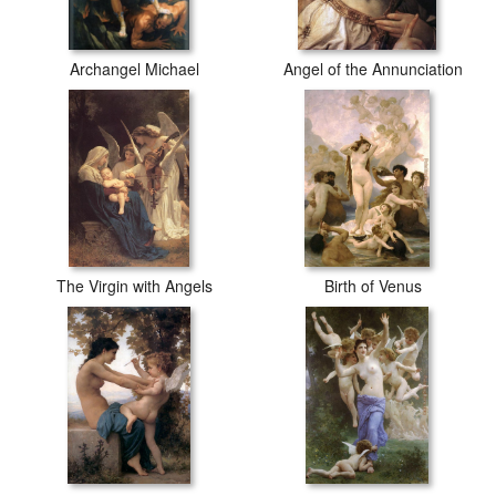
Archangel Michael
Angel of the Annunciation
The Virgin with Angels
Birth of Venus