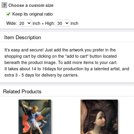
?
Choose a custom size
Keep its original ratio
Wide:
inch × High:
inch
Item Description
It's easy and secure! Just add the artwork you prefer in the
shopping cart by clicking on the "add to cart" button located
beneath the product image. To add more items to your cart.
It takes about 14 to 16days for production by a talented artist, and
extra 3 - 5 days for delivery by carriers.
Related Products