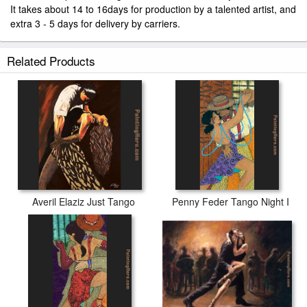
It takes about 14 to 16days for production by a talented artist, and
extra 3 - 5 days for delivery by carriers.
Related Products
Averil Elaziz Just Tango
Penny Feder Tango Night I