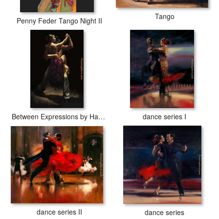
Tango
Penny Feder Tango Night II
Between Expressions by Hamish Blakely
dance series I
dance series II
dance series