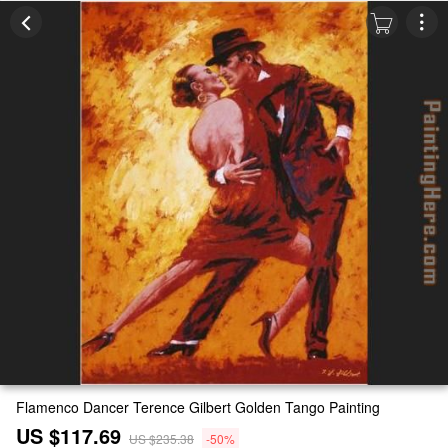
Flamenco Dancer Terence Gilbert Golden Tango Painting
US $117.69
US $235.38
-50%