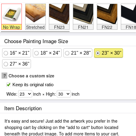
No Wrap
Stretched
FN23
FN21
FN22
FN1
Choose Painting Image Size
16" × 21"
18" × 24"
21" × 28"
23" × 30"
27" × 36"
?
Choose a custom size
Keep its original ratio
Wide:
inch × High:
inch
Item Description
It's easy and secure! Just add the artwork you prefer in the
shopping cart by clicking on the "add to cart" button located
beneath the product image. To add more items to your cart.