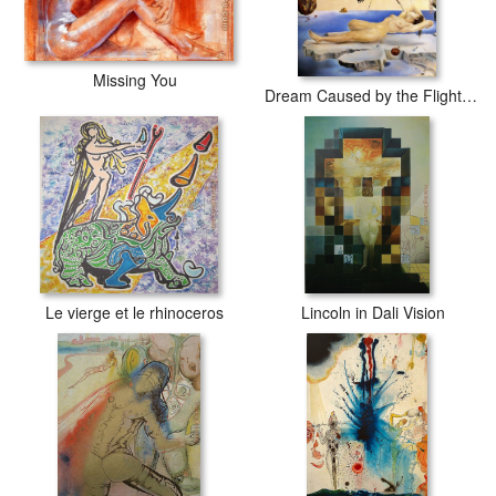
Missing You
Dream Caused by the Flight of a Bee around a Pomegranate
Le vierge et le rhinoceros
Lincoln in Dali Vision