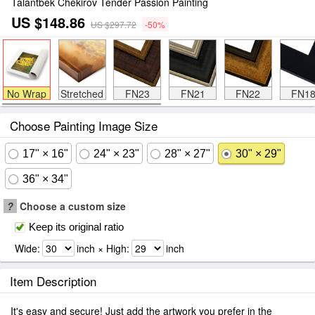
Talantbek Chekirov Tender Passion Painting
US $148.86
US $297.72
-50%
No Wrap
Stretched
FN23
FN21
FN22
FN1
Choose Painting Image Size
17" × 16"
24" × 23"
28" × 27"
30" × 29"
36" × 34"
?
Choose a custom size
Keep its original ratio
Wide:
inch × High:
inch
Item Description
It's easy and secure! Just add the artwork you prefer in the