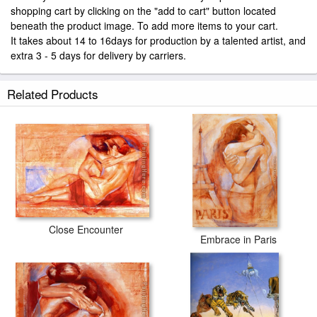
shopping cart by clicking on the "add to cart" button located
beneath the product image. To add more items to your cart.
It takes about 14 to 16days for production by a talented artist, and
extra 3 - 5 days for delivery by carriers.
Related Products
Close Encounter
Embrace in Paris