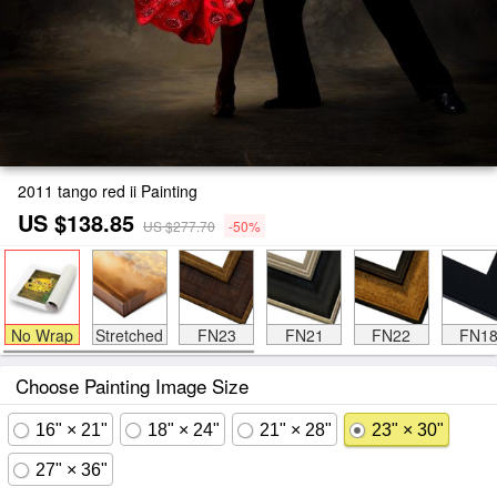
2011 tango red ii Painting
US $138.85
US $277.70
-50%
No Wrap
Stretched
FN23
FN21
FN22
FN1
Choose Painting Image Size
16" × 21"
18" × 24"
21" × 28"
23" × 30"
27" × 36"