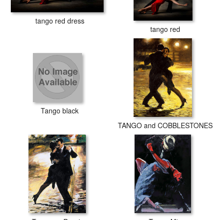
tango red dress
tango red
Tango black
TANGO and COBBLESTONES