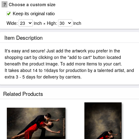
?
Choose a custom size
Keep its original ratio
Wide:
inch × High:
inch
Item Description
It's easy and secure! Just add the artwork you prefer in the
shopping cart by clicking on the "add to cart" button located
beneath the product image. To add more items to your cart.
It takes about 14 to 16days for production by a talented artist, and
extra 3 - 5 days for delivery by carriers.
Related Products