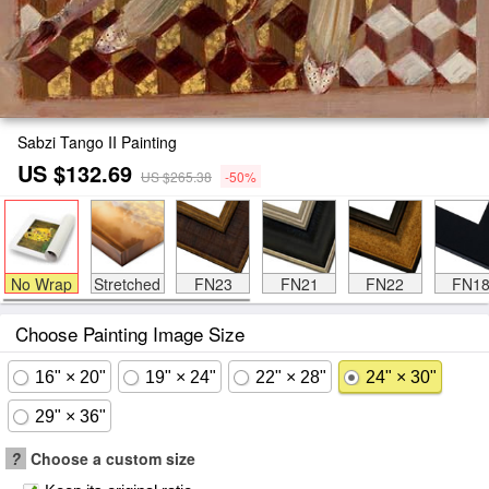
Sabzi Tango II Painting
US $132.69
US $265.38
-50%
No Wrap
Stretched
FN23
FN21
FN22
FN1
Choose Painting Image Size
16" × 20"
19" × 24"
22" × 28"
24" × 30"
29" × 36"
?
Choose a custom size