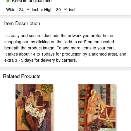
Keep its original ratio
Wide:
inch × High:
inch
Item Description
It's easy and secure! Just add the artwork you prefer in the
shopping cart by clicking on the "add to cart" button located
beneath the product image. To add more items to your cart.
It takes about 14 to 16days for production by a talented artist, and
extra 3 - 5 days for delivery by carriers.
Related Products