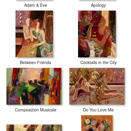
Adam & Eve
Apology
Between Friends
Cocktails in the City
Composizion Musicale
Do You Love Me