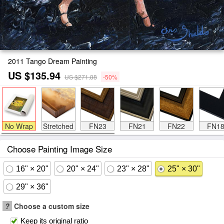
2011 Tango Dream Painting
US $135.94
US $271.88
-50%
No Wrap
Stretched
FN23
FN21
FN22
FN1
Choose Painting Image Size
16" × 20"
20" × 24"
23" × 28"
25" × 30"
29" × 36"
?
Choose a custom size
Keep its original ratio