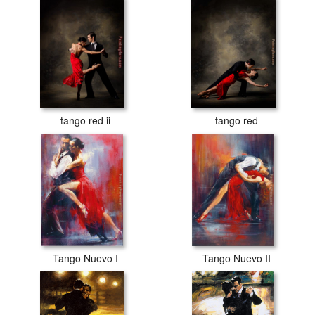
tango red ii
tango red
Tango Nuevo I
Tango Nuevo II