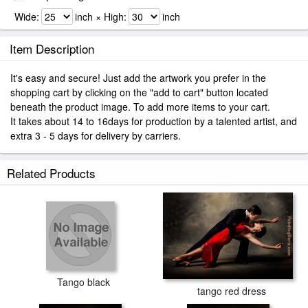
Wide:
inch × High:
inch
Item Description
It's easy and secure! Just add the artwork you prefer in the
shopping cart by clicking on the "add to cart" button located
beneath the product image. To add more items to your cart.
It takes about 14 to 16days for production by a talented artist, and
extra 3 - 5 days for delivery by carriers.
Related Products
Tango black
tango red dress