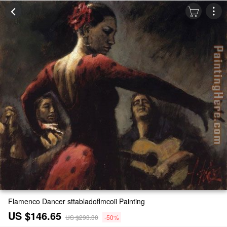
Flamenco Dancer sttabladoflmcoii Painting
US $146.65
US $293.30
-50%