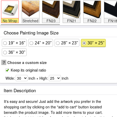
No Wrap
Stretched
FN23
FN21
FN22
FN1
Choose Painting Image Size
19" × 16"
24" × 20"
28" × 23"
30" × 25"
36" × 30"
?
Choose a custom size
Keep its original ratio
Wide:
inch × High:
inch
Item Description
It's easy and secure! Just add the artwork you prefer in the
shopping cart by clicking on the "add to cart" button located
beneath the product image. To add more items to your cart.