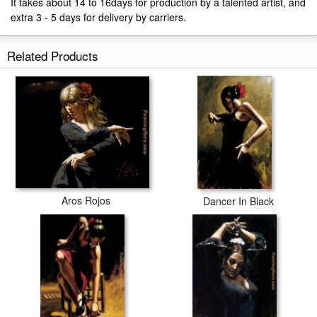
It takes about 14 to 16days for production by a talented artist, and
extra 3 - 5 days for delivery by carriers.
Related Products
Aros Rojos
Dancer In Black