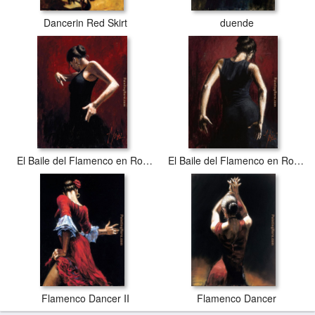
Dancerin Red Skirt
duende
El Baile del Flamenco en Rojo I
El Baile del Flamenco en Rojo II
Flamenco Dancer II
Flamenco Dancer