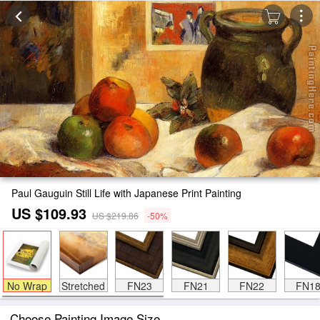
Paul Gauguin Still Life with Japanese Print Painting
US $109.93
US $219.86
-50%
No Wrap
Stretched
FN23
FN21
FN22
FN1
Choose Painting Image Size