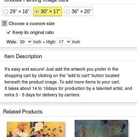
29" × 16"
30" × 17"
36" × 20"
?
Choose a custom size
Keep its original ratio
Wide:
inch × High:
inch
Item Description
It's easy and secure! Just add the artwork you prefer in the
shopping cart by clicking on the "add to cart" button located
beneath the product image. To add more items to your cart.
It takes about 14 to 16days for production by a talented artist, and
extra 3 - 5 days for delivery by carriers.
Related Products