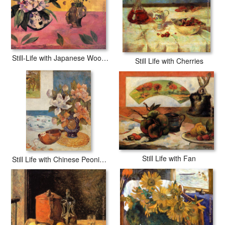
Still-Life with Japanese Woodcut
Still Life with Cherries
Still Life with Fan
Still Life with Chinese Peonies and Mandolin