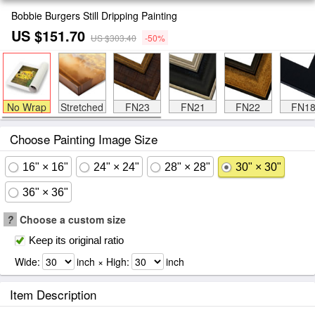
Bobbie Burgers Still Dripping Painting
US $151.70
US $303.40
-50%
No Wrap
Stretched
FN23
FN21
FN22
FN1
Choose Painting Image Size
16" × 16"
24" × 24"
28" × 28"
30" × 30"
36" × 36"
?
Choose a custom size
Keep its original ratio
Wide:
inch × High:
inch
Item Description