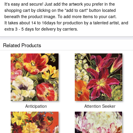
It's easy and secure! Just add the artwork you prefer in the
shopping cart by clicking on the "add to cart" button located
beneath the product image. To add more items to your cart.
It takes about 14 to 16days for production by a talented artist, and
extra 3 - 5 days for delivery by carriers.
Related Products
Anticipation
Attention Seeker