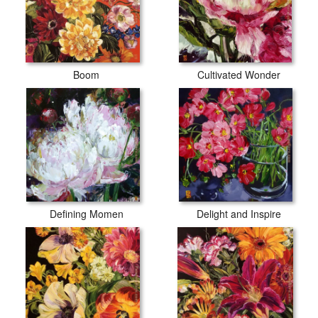
Boom
Cultivated Wonder
Defining Momen
Delight and Inspire