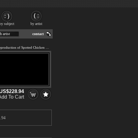
by subject
by artist
h artist
contact
We offer 100% handmade reproduction of Spotted Chicken painting for sale.
US$228.94
Add To Cart
.94