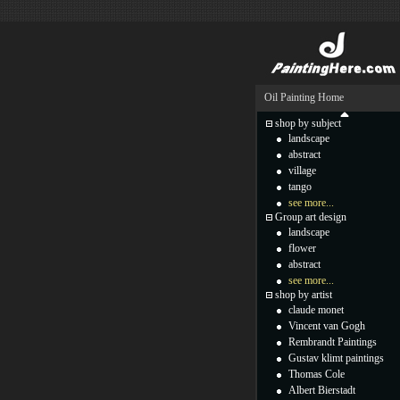
Oil Painting Home
shop by subject
landscape
abstract
village
tango
see more...
Group art design
landscape
flower
abstract
see more...
shop by artist
claude monet
Vincent van Gogh
Rembrandt Paintings
Gustav klimt paintings
Thomas Cole
Albert Bierstadt