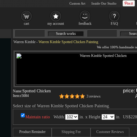
Custom Art
Inside Our Studio
cart
my account
feedback
FAQ
Search works
Searc
Warren Kimble
-
Warren Kimble Spotted Chicken Painting
price:
Spotted Chicken
Name:
Item:
r5084
3 reviews
Select size of Warren Kimble Spotted Chicken Painting.
Maintain ratio
Width:
in. x Height:
in.
US$228
Product Reminder
Shipping Fee
Customer Reviews