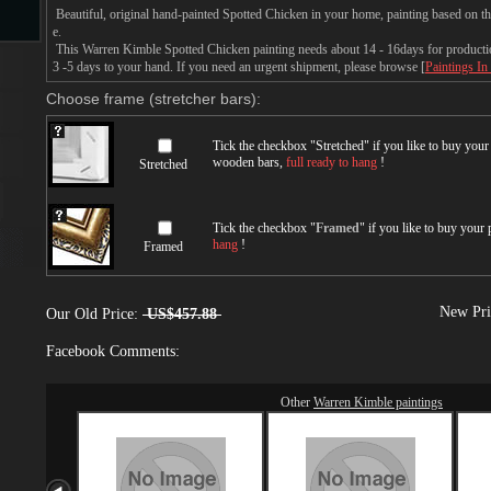
Beautiful, original hand-painted Spotted Chicken in your home, painting based on 
e.
This Warren Kimble Spotted Chicken painting needs about 14 - 16days for production
s
3 -5 days to your hand. If you need an urgent shipment, please browse [
Paintings In
Choose frame (stretcher bars):
Tick the checkbox "
Stretched
" if you like to buy you
wooden bars,
full ready to hang
!
Stretched
Tick the checkbox "
Framed
" if you like to buy your
hang
!
Framed
s
New Pri
Our Old Price:
US$457.88
Facebook Comments:
Other
Warren Kimble paintings