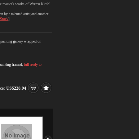
the master's works of Warren Kimbl
 by a talented artist,and another
 Stock
].
r painting gallery wrapped on
 painting framed,
full ready to
ce:
US$228.94