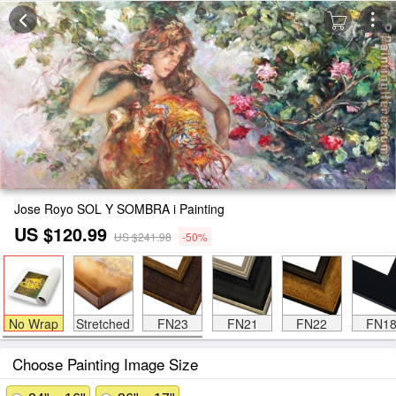
Jose Royo SOL Y SOMBRA i Painting
US $120.99
US $241.98
-50%
No Wrap
Stretched
FN23
FN21
FN22
FN1
Choose Painting Image Size