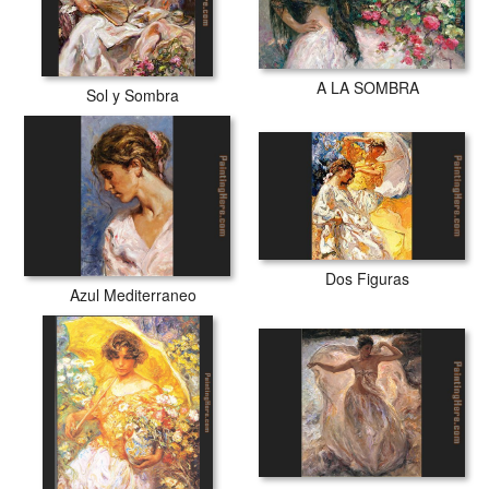
A LA SOMBRA
Sol y Sombra
Dos Figuras
Azul Mediterraneo