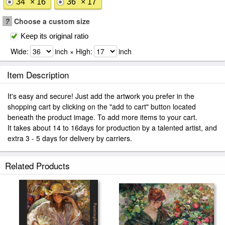
34" × 16"
36" × 17"
?
Choose a custom size
Keep its original ratio
Wide:
inch × High:
inch
Item Description
It's easy and secure! Just add the artwork you prefer in the
shopping cart by clicking on the "add to cart" button located
beneath the product image. To add more items to your cart.
It takes about 14 to 16days for production by a talented artist, and
extra 3 - 5 days for delivery by carriers.
Related Products