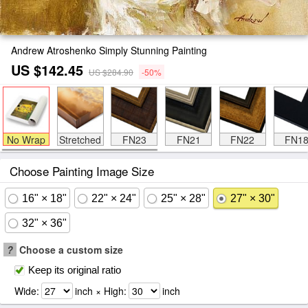
Andrew Atroshenko Simply Stunning Painting
US $142.45
US $284.90
-50%
No Wrap
Stretched
FN23
FN21
FN22
FN1
Choose Painting Image Size
16" × 18"
22" × 24"
25" × 28"
27" × 30"
32" × 36"
?
Choose a custom size
Keep its original ratio
Wide:
inch × High:
inch