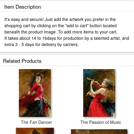
Item Description
It's easy and secure! Just add the artwork you prefer in the
shopping cart by clicking on the "add to cart" button located
beneath the product image. To add more items to your cart.
It takes about 14 to 16days for production by a talented artist, and
extra 3 - 5 days for delivery by carriers.
Related Products
The Fan Dancer
The Passion of Music