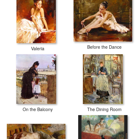
Before the Dance
Valeria
On the Balcony
The Dining Room