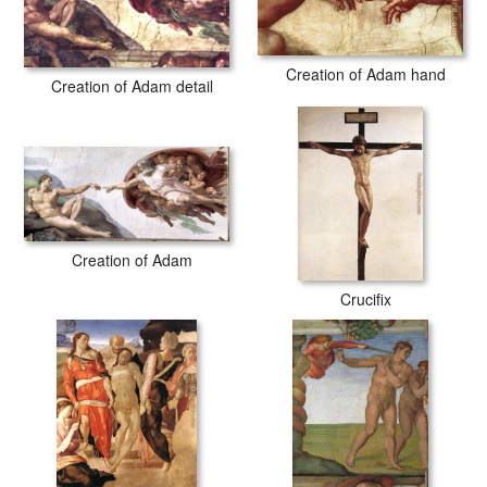
Creation of Adam hand
Creation of Adam detail
Creation of Adam
Crucifix