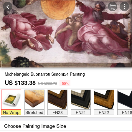
Michelangelo Buonarroti Simoni54 Painting
US $133.38
US $266.76
-50%
No Wrap
Stretched
FN23
FN21
FN22
FN1
Choose Painting Image Size