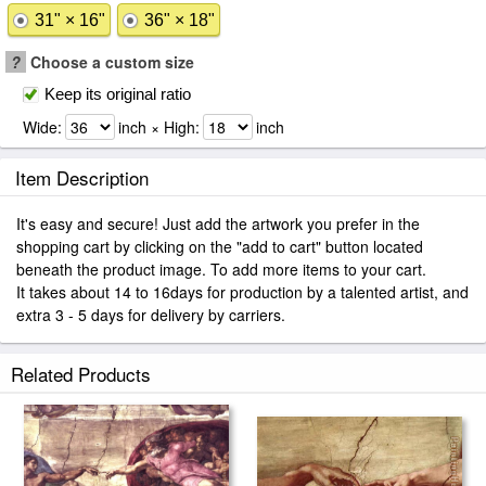
31" × 16"
36" × 18"
?
Choose a custom size
Keep its original ratio
Wide:
inch × High:
inch
Item Description
It's easy and secure! Just add the artwork you prefer in the
shopping cart by clicking on the "add to cart" button located
beneath the product image. To add more items to your cart.
It takes about 14 to 16days for production by a talented artist, and
extra 3 - 5 days for delivery by carriers.
Related Products