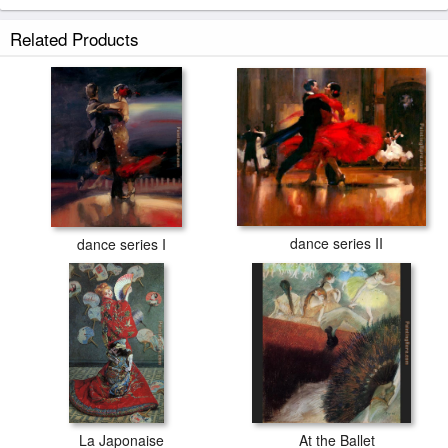
Related Products
dance series II
dance series I
La Japonaise
At the Ballet