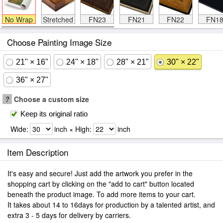
No Wrap
Stretched
FN23
FN21
FN22
FN1
Choose Painting Image Size
21" × 16"
24" × 18"
28" × 21"
30" × 22"
36" × 27"
?
Choose a custom size
Keep its original ratio
Wide:
inch × High:
inch
Item Description
It's easy and secure! Just add the artwork you prefer in the
shopping cart by clicking on the "add to cart" button located
beneath the product image. To add more items to your cart.
It takes about 14 to 16days for production by a talented artist, and
extra 3 - 5 days for delivery by carriers.