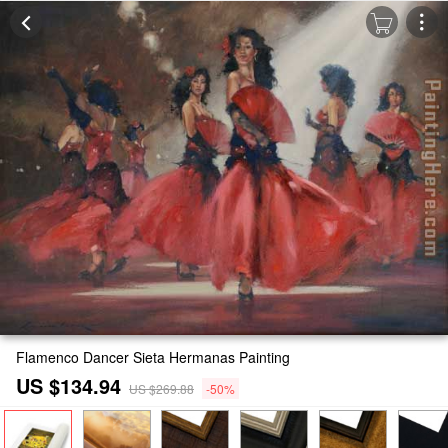
Flamenco Dancer Sieta Hermanas Painting
US $134.94
US $269.88
-50%