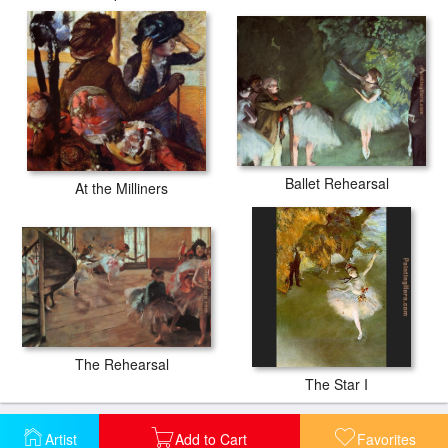
Ballet Rehearsal
At the Milliners
The Rehearsal
The Star I
Artist
Add to Cart
Favorites