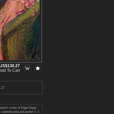
US$130.27
Add To Cart
.27
 master's works of Edgar Degas.
 talented artist,and another 3 -5