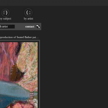
by subject
by artist
h artist
contact
We offer 100% handmade reproduction of Seated Bather painting for sale.