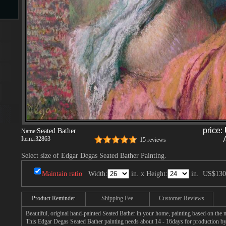
s
s
price:
Seated Bather
Name:
Item:
r32863
15 reviews
Select size of Edgar Degas Seated Bather Painting.
Maintain ratio
Width:
in. x Height:
in.
US$130
Product Reminder
Shipping Fee
Customer Reviews
Beautiful, original hand-painted Seated Bather in your home, painting based on the
This Edgar Degas Seated Bather painting needs about 14 - 16days for production by a