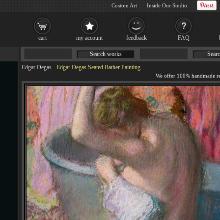
Custom Art
Inside Our Studio
cart
my account
feedback
FAQ
Search works
Searc
Edgar Degas
-
Edgar Degas Seated Bather Painting