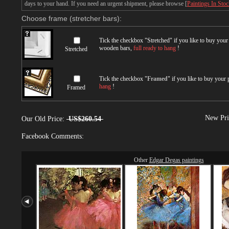
days to your hand. If you need an urgent shipment, please browse [
Paintings In Sto
Choose frame (stretcher bars):
Tick the checkbox "
Stretched
" if you like to buy you
wooden bars,
full ready to hang
!
Stretched
Tick the checkbox "
Framed
" if you like to buy your
hang
!
Framed
New Pri
Our Old Price:
US$260.54
Facebook Comments:
Other
Edgar Degas paintings