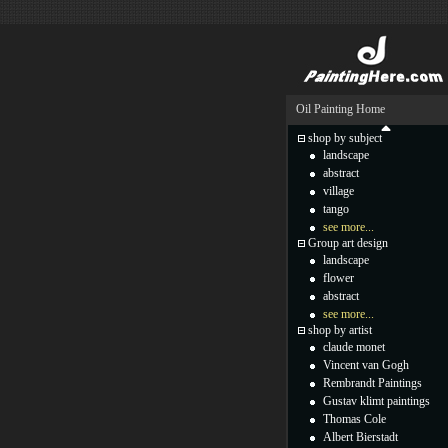
Oil Painting Home
shop by subject
landscape
abstract
village
tango
see more...
Group art design
landscape
flower
abstract
see more...
shop by artist
claude monet
Vincent van Gogh
Rembrandt Paintings
Gustav klimt paintings
Thomas Cole
Albert Bierstadt