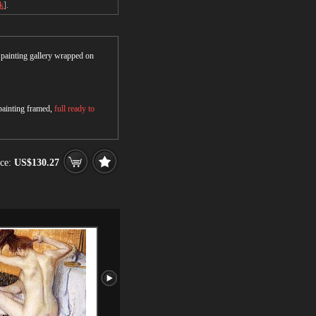
ck
].
r painting gallery wrapped on
 painting framed,
full ready to
ce:
US$130.27