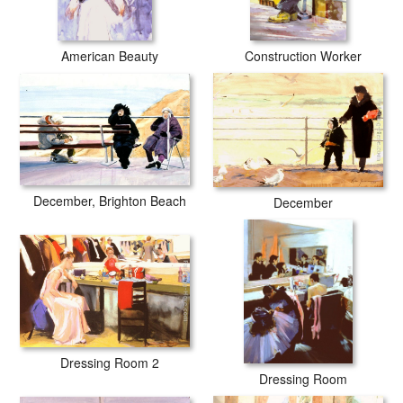
American Beauty
Construction Worker
December, Brighton Beach
December
Dressing Room 2
Dressing Room