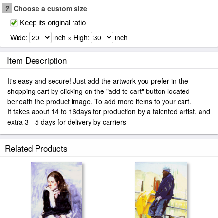
?
Choose a custom size
Keep its original ratio
Wide:
inch × High:
inch
Item Description
It's easy and secure! Just add the artwork you prefer in the
shopping cart by clicking on the "add to cart" button located
beneath the product image. To add more items to your cart.
It takes about 14 to 16days for production by a talented artist, and
extra 3 - 5 days for delivery by carriers.
Related Products