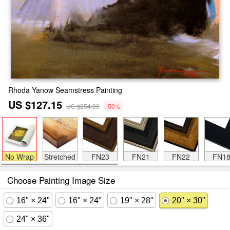
Rhoda Yanow Seamstress Painting
US $127.15
US $254.30
-50%
No Wrap
Stretched
FN23
FN21
FN22
FN1
Choose Painting Image Size
16" × 24"
16" × 24"
19" × 28"
20" × 30"
24" × 36"