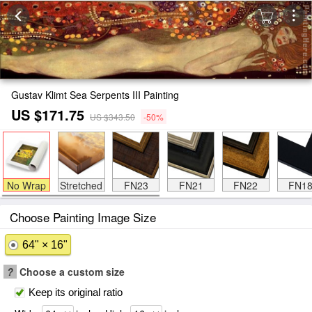
Gustav Klimt Sea Serpents III Painting
US $171.75
US $343.50
-50%
No Wrap
Stretched
FN23
FN21
FN22
FN1
Choose Painting Image Size
64" × 16"
?
Choose a custom size
Keep its original ratio