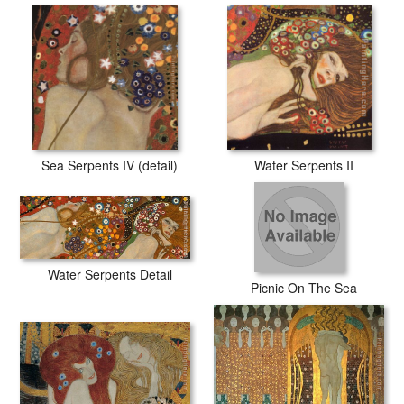
Sea Serpents IV (detail)
Water Serpents II
Water Serpents Detail
Picnic On The Sea