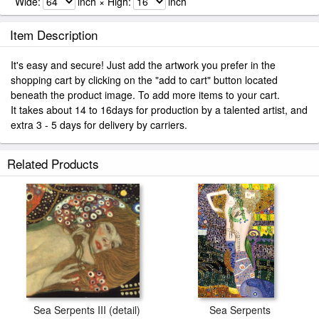
Wide:
inch × High:
inch
Item Description
It's easy and secure! Just add the artwork you prefer in the
shopping cart by clicking on the "add to cart" button located
beneath the product image. To add more items to your cart.
It takes about 14 to 16days for production by a talented artist, and
extra 3 - 5 days for delivery by carriers.
Related Products
Sea Serpents III (detail)
Sea Serpents