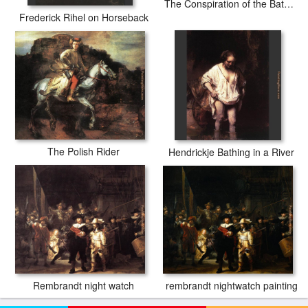
The Conspiration of the Bataves
Frederick Rihel on Horseback
The Polish Rider
Hendrickje Bathing in a River
rembrandt nightwatch painting
Rembrandt night watch