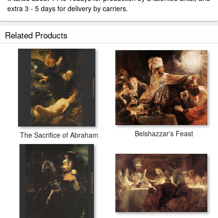
extra 3 - 5 days for delivery by carriers.
Related Products
Belshazzar's Feast
The Sacrifice of Abraham