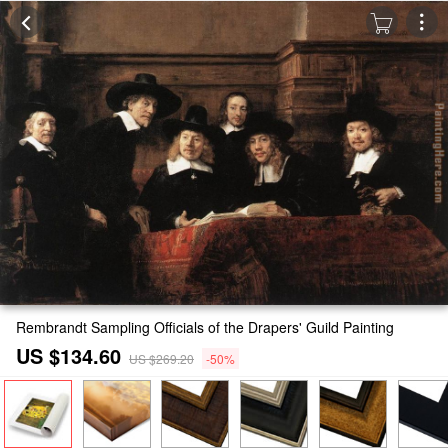
Rembrandt Sampling Officials of the Drapers' Guild Painting
US $134.60
US $269.20
-50%