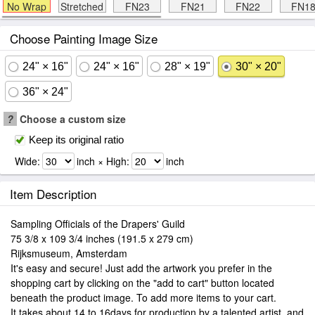
No Wrap
Stretched
FN23
FN21
FN22
FN1
Choose Painting Image Size
24" × 16"
24" × 16"
28" × 19"
30" × 20"
36" × 24"
?
Choose a custom size
Keep its original ratio
Wide:
inch × High:
inch
Item Description
Sampling Officials of the Drapers' Guild
75 3/8 x 109 3/4 inches (191.5 x 279 cm)
Rijksmuseum, Amsterdam
It's easy and secure! Just add the artwork you prefer in the
shopping cart by clicking on the "add to cart" button located
beneath the product image. To add more items to your cart.
It takes about 14 to 16days for production by a talented artist, and