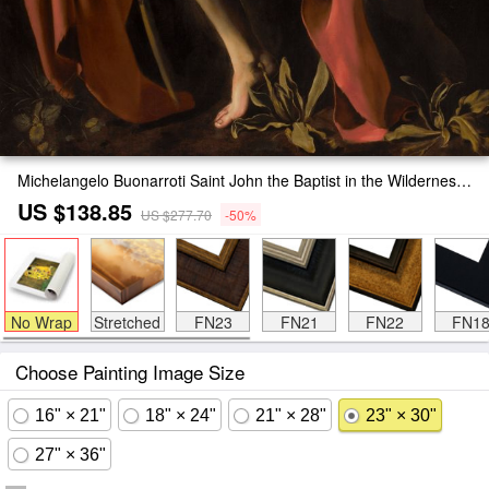
Michelangelo Buonarroti Saint John the Baptist in the Wilderness Painting
US $138.85
US $277.70
-50%
No Wrap
Stretched
FN23
FN21
FN22
FN1
Choose Painting Image Size
16" × 21"
18" × 24"
21" × 28"
23" × 30"
27" × 36"