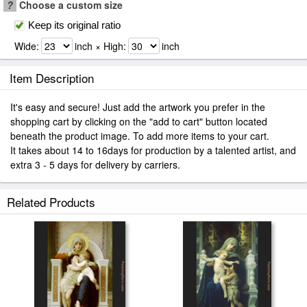
?
Choose a custom size
Keep its original ratio
Wide:
inch × High:
inch
Item Description
It's easy and secure! Just add the artwork you prefer in the
shopping cart by clicking on the "add to cart" button located
beneath the product image. To add more items to your cart.
It takes about 14 to 16days for production by a talented artist, and
extra 3 - 5 days for delivery by carriers.
Related Products