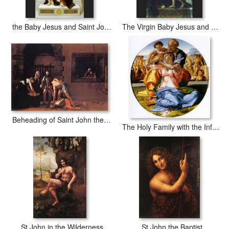
the Baby Jesus and Saint John the Baptist
The Virgin Baby Jesus and Saint John the Baptist
Beheading of Saint John the Baptist
The Holy Family with the Infant John the Baptist
St John in the Wilderness
St John the Baptist