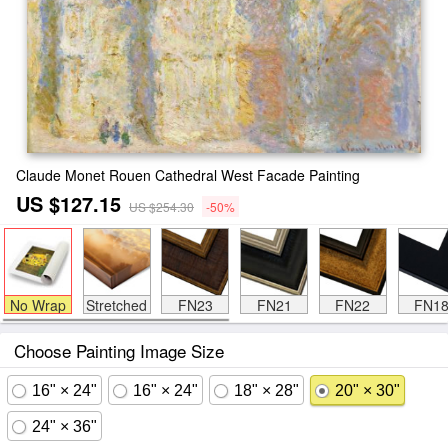
Claude Monet Rouen Cathedral West Facade Painting
US $127.15
US $254.30
-50%
No Wrap
Stretched
FN23
FN21
FN22
FN1
Choose Painting Image Size
16" × 24"
16" × 24"
18" × 28"
20" × 30"
24" × 36"