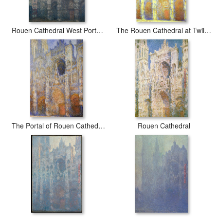
Rouen Cathedral West Portal Grey Weather
The Rouen Cathedral at Twilight
The Portal of Rouen Cathedral at Midday
Rouen Cathedral