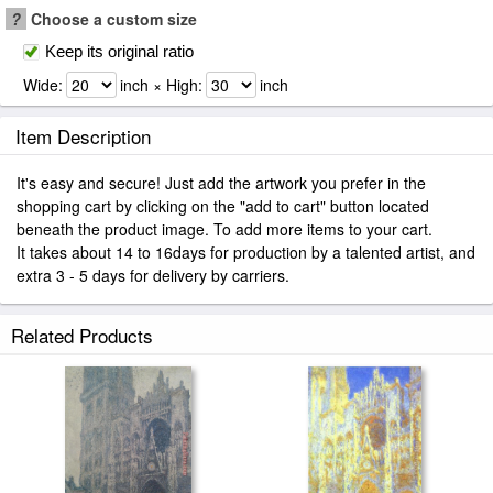
?
Choose a custom size
Keep its original ratio
Wide:
inch × High:
inch
Item Description
It's easy and secure! Just add the artwork you prefer in the
shopping cart by clicking on the "add to cart" button located
beneath the product image. To add more items to your cart.
It takes about 14 to 16days for production by a talented artist, and
extra 3 - 5 days for delivery by carriers.
Related Products