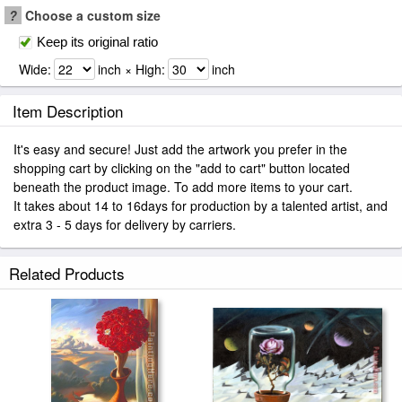
?
Choose a custom size
Keep its original ratio
Wide:
inch × High:
inch
Item Description
It's easy and secure! Just add the artwork you prefer in the
shopping cart by clicking on the "add to cart" button located
beneath the product image. To add more items to your cart.
It takes about 14 to 16days for production by a talented artist, and
extra 3 - 5 days for delivery by carriers.
Related Products