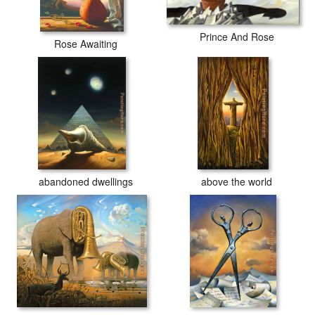
Prince And Rose
Rose Awaiting
abandoned dwellings
above the world