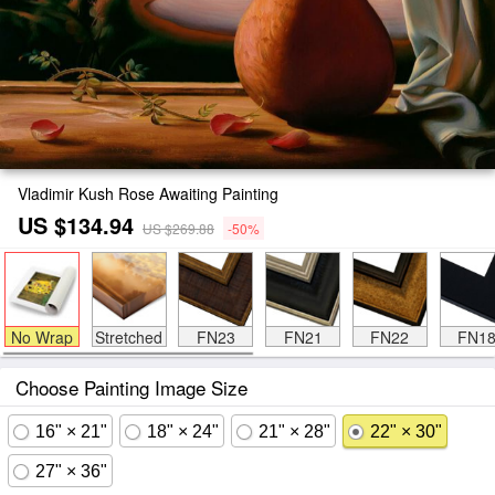
Vladimir Kush Rose Awaiting Painting
US $134.94
US $269.88
-50%
No Wrap
Stretched
FN23
FN21
FN22
FN1
Choose Painting Image Size
16" × 21"
18" × 24"
21" × 28"
22" × 30"
27" × 36"