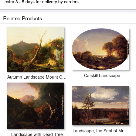
extra 3 - 5 days for delivery by carriers.
Related Products
Catskill Landscape
Autumn Landscape Mount Chocorua
Landscape, the Seat of Mr. Featherstonhaugh in the Distance
Landscape with Dead Tree