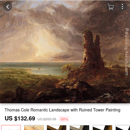
Thomas Cole Romantic Landscape with Ruined Tower Painting
US $132.69
US $265.38
-50%