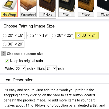
No Wrap
Stretched
FN23
FN21
FN22
FN1
Choose Painting Image Size
20" × 16"
24" × 19"
28" × 22"
30" × 24"
36" × 29"
?
Choose a custom size
Keep its original ratio
Wide:
inch × High:
inch
Item Description
It's easy and secure! Just add the artwork you prefer in the
shopping cart by clicking on the "add to cart" button located
beneath the product image. To add more items to your cart.
It takes about 14 to 16days for production by a talented artist, and