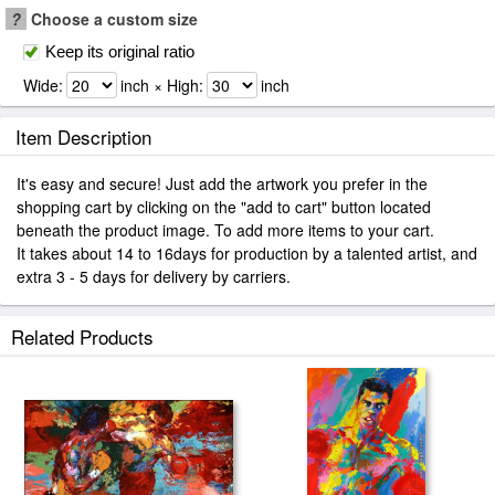
?
Choose a custom size
Keep its original ratio
Wide:
inch × High:
inch
Item Description
It's easy and secure! Just add the artwork you prefer in the
shopping cart by clicking on the "add to cart" button located
beneath the product image. To add more items to your cart.
It takes about 14 to 16days for production by a talented artist, and
extra 3 - 5 days for delivery by carriers.
Related Products