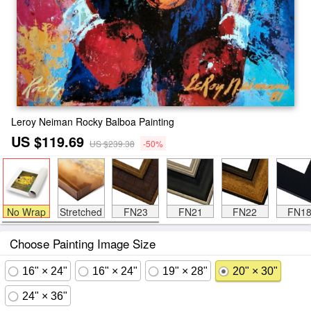
Leroy Neiman Rocky Balboa Painting
US $119.69
US $239.38
-50%
No Wrap
Stretched
FN23
FN21
FN22
FN1
Choose Painting Image Size
16" × 24"
16" × 24"
19" × 28"
20" × 30"
24" × 36"