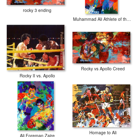
rocky 3 ending
Muhammad Ali Athlete of the Century
Rocky vs Apollo Creed
Rocky II vs. Apollo
Homage to Ali
Ali Foreman Zaire