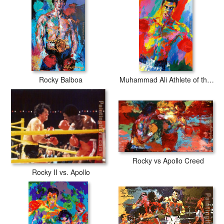
Rocky Balboa
Muhammad Ali Athlete of the Century
Rocky vs Apollo Creed
Rocky II vs. Apollo