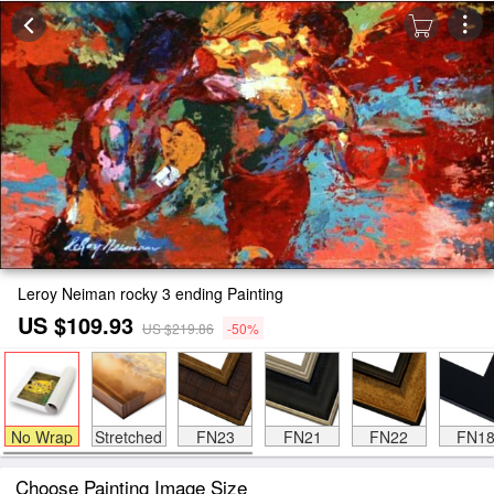
Leroy Neiman rocky 3 ending Painting
US $109.93
US $219.86
-50%
No Wrap
Stretched
FN23
FN21
FN22
FN1
Choose Painting Image Size