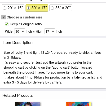
29" × 16"
30" × 17"
36" × 20"
?
Choose a custom size
Keep its original ratio
Wide:
inch × High:
inch
Item Description
Size of rocky 3 end fight 43 x24", prepared, ready to ship, arrives
in 3 -5days.
It's easy and secure! Just add the artwork you prefer in the
shopping cart by clicking on the "add to cart" button located
beneath the product image. To add more items to your cart.
It takes about 14 to 16days for production by a talented artist, and
extra 3 - 5 days for delivery by carriers.
Related Products