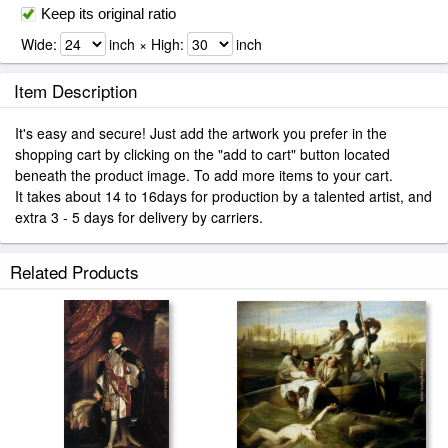
Keep its original ratio
Wide:
inch × High:
inch
Item Description
It's easy and secure! Just add the artwork you prefer in the
shopping cart by clicking on the "add to cart" button located
beneath the product image. To add more items to your cart.
It takes about 14 to 16days for production by a talented artist, and
extra 3 - 5 days for delivery by carriers.
Related Products