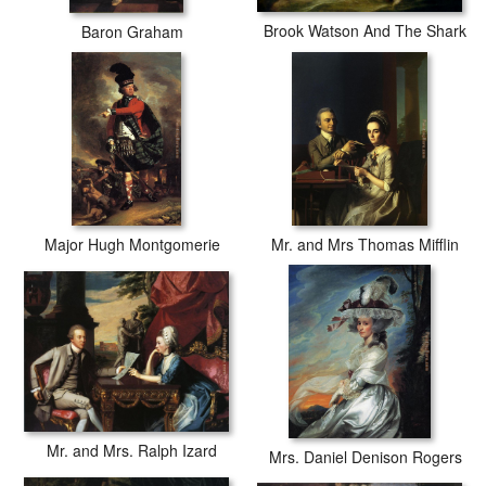
Brook Watson And The Shark
Baron Graham
Major Hugh Montgomerie
Mr. and Mrs Thomas Mifflin
Mr. and Mrs. Ralph Izard
Mrs. Daniel Denison Rogers