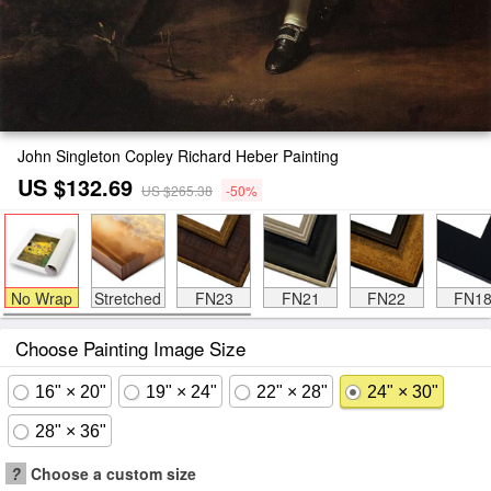
John Singleton Copley Richard Heber Painting
US $132.69
US $265.38
-50%
No Wrap
Stretched
FN23
FN21
FN22
FN1
Choose Painting Image Size
16" × 20"
19" × 24"
22" × 28"
24" × 30"
28" × 36"
?
Choose a custom size