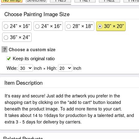
Choose Painting Image Size
24" × 16"
24" × 16"
28" × 18"
30" × 20"
36" × 24"
?
Choose a custom size
Keep its original ratio
Wide:
inch × High:
inch
Item Description
It's easy and secure! Just add the artwork you prefer in the
shopping cart by clicking on the "add to cart" button located
beneath the product image. To add more items to your cart.
It takes about 14 to 16days for production by a talented artist, and
extra 3 - 5 days for delivery by carriers.
Related Products