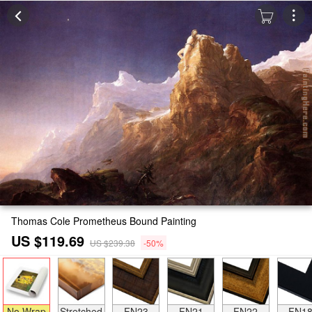
Thomas Cole Prometheus Bound Painting
US $119.69
US $239.38
-50%
No Wrap
Stretched
FN23
FN21
FN22
FN1