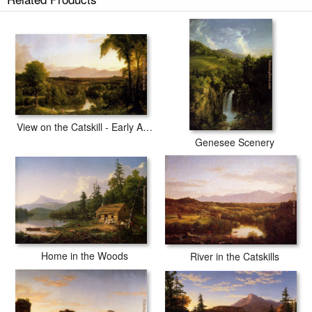
View on the Catskill - Early Autumn
Genesee Scenery
Home in the Woods
River in the Catskills