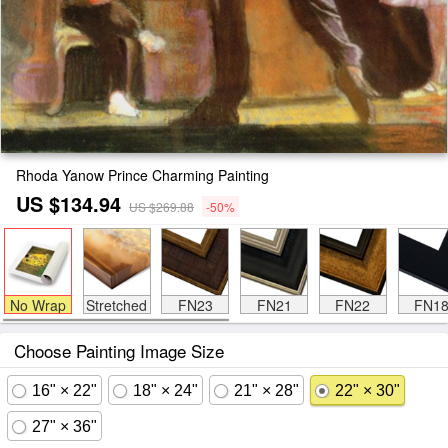
Rhoda Yanow Prince Charming Painting
US $134.94
US $269.88
-50%
No Wrap
Stretched
FN23
FN21
FN22
FN1
Choose Painting Image Size
16" × 22"
18" × 24"
21" × 28"
22" × 30"
27" × 36"