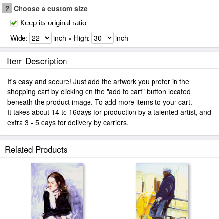
?
Choose a custom size
Keep its original ratio
Wide:
inch × High:
inch
Item Description
It's easy and secure! Just add the artwork you prefer in the
shopping cart by clicking on the "add to cart" button located
beneath the product image. To add more items to your cart.
It takes about 14 to 16days for production by a talented artist, and
extra 3 - 5 days for delivery by carriers.
Related Products