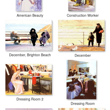
American Beauty
Construction Worker
December, Brighton Beach
December
Dressing Room 2
Dressing Room