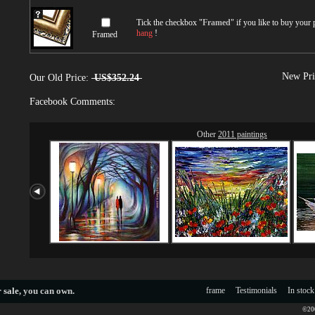
Tick the checkbox "
Framed
" if you like to buy your
hang
!
Framed
New Pri
Our Old Price:
US$352.24
Facebook Comments:
Other
2011 paintings
 sale
, you can own.
frame
Testimonials
In stock
©200