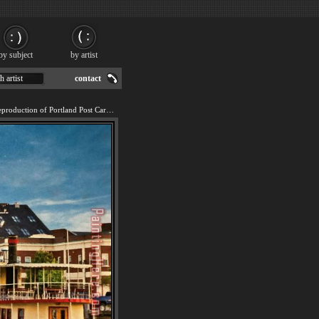
by subject
by artist
h artist
contact
We offer 100% handmade reproduction of Portland Post Card 2022 painting for sale.