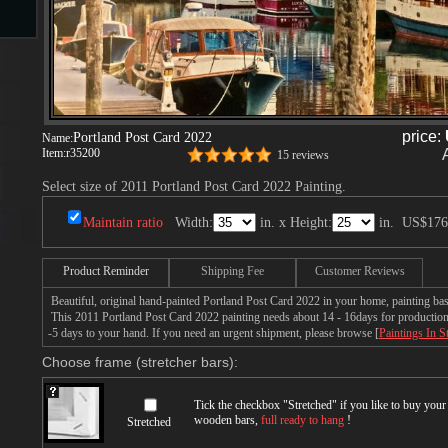
s
price:
Portland Post Card 2022
Name:
Item:
r35200
15 reviews
Select size of 2011 Portland Post Card 2022 Painting.
Maintain ratio
Width:
in. x Height:
in.
US$176
s
Product Reminder
Shipping Fee
Customer Reviews
Beautiful, original hand-painted Portland Post Card 2022 in your home, painting ba
This 2011 Portland Post Card 2022 painting needs about 14 - 16days for production b
-5 days to your hand. If you need an urgent shipment, please browse [
Paintings In S
Choose frame (stretcher bars):
Tick the checkbox "
Stretched
" if you like to buy you
wooden bars,
full ready to hang
!
Stretched