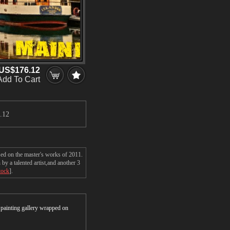
US$176.12
Add To Cart
.12
sed on the master's works of 2011.
y a talented artist,and another 3
tock
].
r painting gallery wrapped on