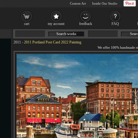
Custom Art
Inside Our Studio
cart
my account
feedback
FAQ
Search works
Searc
2011
-
2011 Portland Post Card 2022 Painting