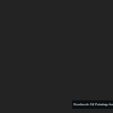
Handmade
Oil Paintings for