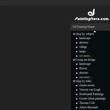
Oil Painting Home
shop by subject
landscape
abstract
village
tango
see more...
Group art design
landscape
flower
abstract
see more...
shop by artist
claude monet
Vincent van Gogh
Rembrandt Paintings
Gustav klimt paintings
Thomas Cole
Albert Bierstadt