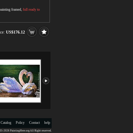
 painting framed,
full ready to
ce:
US$176.12
 Catalog
Policy
Contact
help
5-2026 PaintingHere.org All Right reserved.