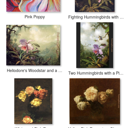
Pink Poppy
Fighting Hummingbirds with Pink Orchid
Heliodore's Woodstar and a Pink Orchid
Two Hummingbirds with a Pink Orchid