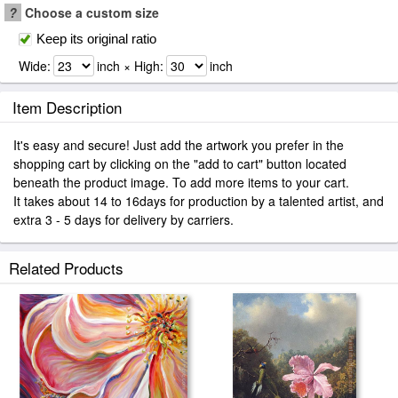
?
Choose a custom size
Keep its original ratio
Wide:
inch × High:
inch
Item Description
It's easy and secure! Just add the artwork you prefer in the
shopping cart by clicking on the "add to cart" button located
beneath the product image. To add more items to your cart.
It takes about 14 to 16days for production by a talented artist, and
extra 3 - 5 days for delivery by carriers.
Related Products