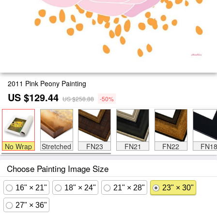
2011 Pink Peony Painting
US $129.44
US $258.88
-50%
No Wrap
Stretched
FN23
FN21
FN22
FN1
Choose Painting Image Size
16" × 21"
18" × 24"
21" × 28"
23" × 30"
27" × 36"