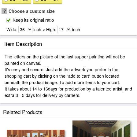
?
Choose a custom size
Keep its original ratio
Wide:
inch × High:
inch
Item Description
The letters on the picture of the last supper painting will not be
painted on canvas.
It's easy and secure! Just add the artwork you prefer in the
shopping cart by clicking on the "add to cart" button located
beneath the product image. To add more items to your cart.
It takes about 14 to 16days for production by a talented artist, and
extra 3 - 5 days for delivery by carriers.
Related Products