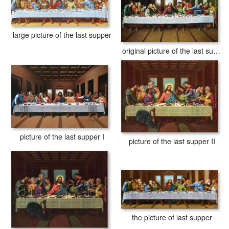
large picture of the last supper
original picture of the last supper
picture of the last supper I
picture of the last supper II
the picture of last supper