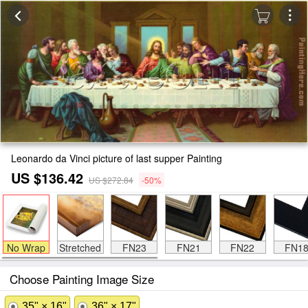
Leonardo da Vinci picture of last supper Painting
US $136.42
US $272.84
-50%
No Wrap
Stretched
FN23
FN21
FN22
FN1
Choose Painting Image Size
35" × 16"
36" × 17"