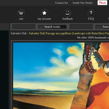
Custom Art
Inside Our Studio
cart
my account
feedback
FAQ
Search works
Searc
Salvador Dali
-
Salvador Dali Paysage aux papillons (Landscape with Butterflies) Pai