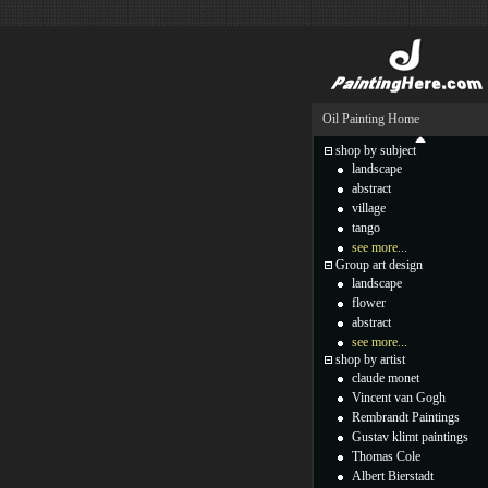
Oil Painting Home
shop by subject
landscape
abstract
village
tango
see more...
Group art design
landscape
flower
abstract
see more...
shop by artist
claude monet
Vincent van Gogh
Rembrandt Paintings
Gustav klimt paintings
Thomas Cole
Albert Bierstadt