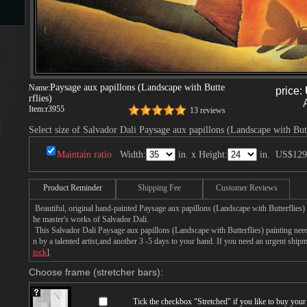
s
Paysage aux papillons (Landscape with Butte
Name:
price:
rflies)
Item:
r3955
13 reviews
Select size of Salvador Dali Paysage aux papillons (Landscape with Butt
Maintain ratio
Width:
in. x Height:
in.
US$129
s
Product Reminder
Shipping Fee
Customer Reviews
Beautiful, original hand-painted Paysage aux papillons (Landscape with Butterflies)
he master's works of Salvador Dali.
This Salvador Dali Paysage aux papillons (Landscape with Butterflies) painting nee
n by a talented artist,and another 3 -5 days to your hand. If you need an urgent ship
tock
].
Choose frame (stretcher bars):
Tick the checkbox "
Stretched
" if you like to buy you