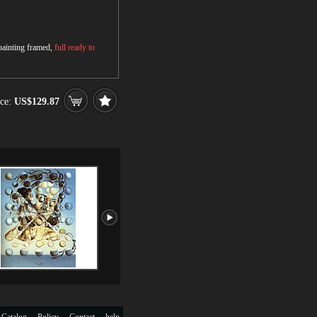
 painting framed,
full ready to
ce:
US$129.87