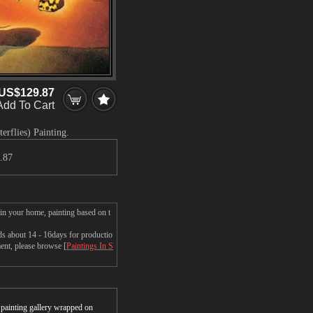
US$129.87
Add To Cart
erflies) Painting.
.87
 in your home, painting based on t
ds about 14 - 16days for productio
ment, please browse [
Paintings In S
r painting gallery wrapped on