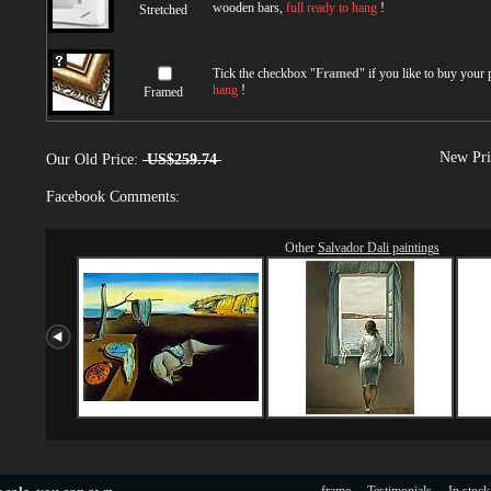
wooden bars,
full ready to hang
!
Stretched
Tick the checkbox "
Framed
" if you like to buy your
hang
!
Framed
New Pri
Our Old Price:
US$259.74
Facebook Comments:
Other
Salvador Dali paintings