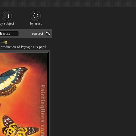
by subject
by artist
h artist
contact
nting
We offer 100% handmade reproduction of Paysage aux papillons (Landscape with Butterflies) painting for sale.