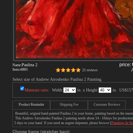
price:
Paulina 2
Name:
Item:
r6801
21 reviews
Select size of Andrew Atroshenko Paulina 2 Painting.
Maintain ratio
Width:
in. x Height:
in.
US$157
Product Reminder
Shipping Fee
Customer Reviews
Beautiful, original hand-painted Paulina 2 in your home, painting based on the mas
This Andrew Atroshenko Paulina 2 painting needs about 14 - 16days for production by
5 days to your hand. If you need an urgent shipment, please browse [
Paintings In St
Choose frame (stretcher bars):