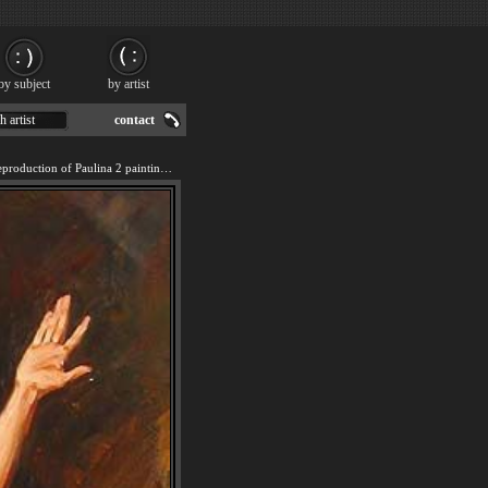
by subject
by artist
h artist
contact
We offer 100% handmade reproduction of Paulina 2 painting for sale.