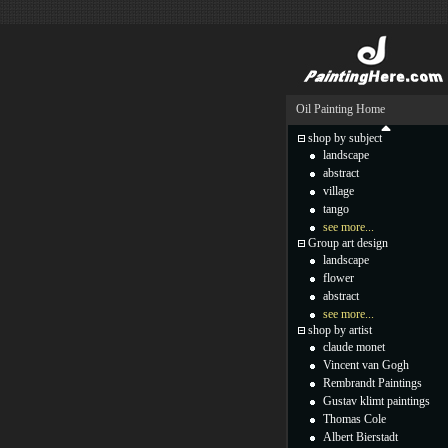
Oil Painting Home
shop by subject
landscape
abstract
village
tango
see more...
Group art design
landscape
flower
abstract
see more...
shop by artist
claude monet
Vincent van Gogh
Rembrandt Paintings
Gustav klimt paintings
Thomas Cole
Albert Bierstadt