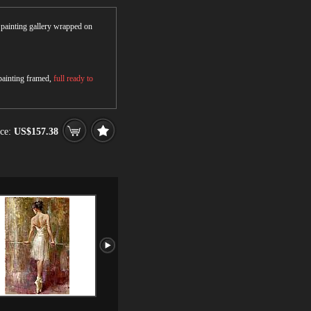
r painting gallery wrapped on
 painting framed,
full ready to
ce:
US$157.38