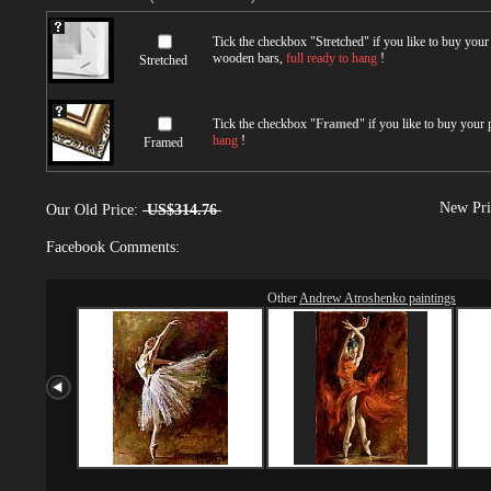
Tick the checkbox "
Stretched
" if you like to buy you
wooden bars,
full ready to hang
!
Stretched
Tick the checkbox "
Framed
" if you like to buy your
hang
!
Framed
New Pri
Our Old Price:
US$314.76
Facebook Comments:
Other
Andrew Atroshenko paintings