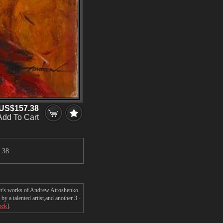
US$157.38
Add To Cart
.38
ter's works of Andrew Atroshenko.
 a talented artist,and another 3 -
ock
].