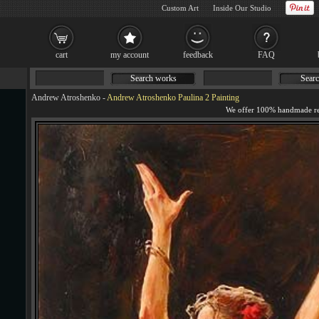
Custom Art
Inside Our Studio
cart
my account
feedback
FAQ
Search works
Searc
Andrew Atroshenko
-
Andrew Atroshenko Paulina 2 Painting