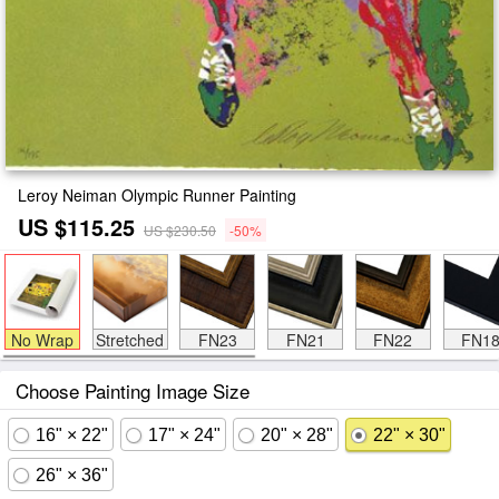
Leroy Neiman Olympic Runner Painting
US $115.25
US $230.50
-50%
No Wrap
Stretched
FN23
FN21
FN22
FN1
Choose Painting Image Size
16" × 22"
17" × 24"
20" × 28"
22" × 30"
26" × 36"