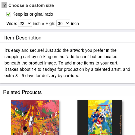
?
Choose a custom size
Keep its original ratio
Wide:
inch × High:
inch
Item Description
It's easy and secure! Just add the artwork you prefer in the
shopping cart by clicking on the "add to cart" button located
beneath the product image. To add more items to your cart.
It takes about 14 to 16days for production by a talented artist, and
extra 3 - 5 days for delivery by carriers.
Related Products