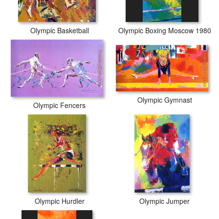
Olympic Basketball
Olympic Boxing Moscow 1980
Olympic Gymnast
Olympic Fencers
Olympic Hurdler
Olympic Jumper