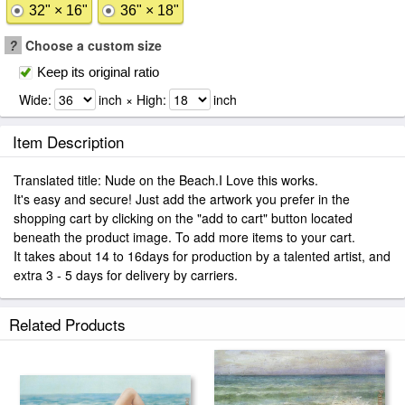
32" × 16"
36" × 18"
?
Choose a custom size
Keep its original ratio
Wide:
inch × High:
inch
Item Description
Translated title: Nude on the Beach.I Love this works.
It's easy and secure! Just add the artwork you prefer in the
shopping cart by clicking on the "add to cart" button located
beneath the product image. To add more items to your cart.
It takes about 14 to 16days for production by a talented artist, and
extra 3 - 5 days for delivery by carriers.
Related Products