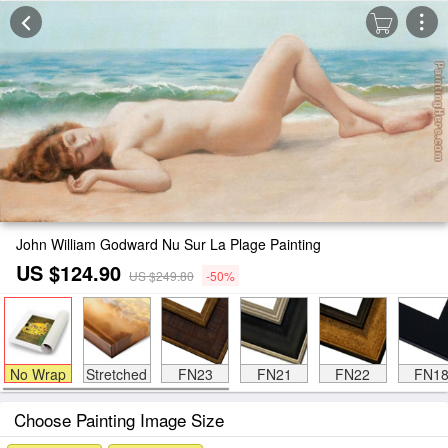
John William Godward Nu Sur La Plage Painting
US $124.90
US $249.80
-50%
No Wrap
Stretched
FN23
FN21
FN22
FN1
Choose Painting Image Size