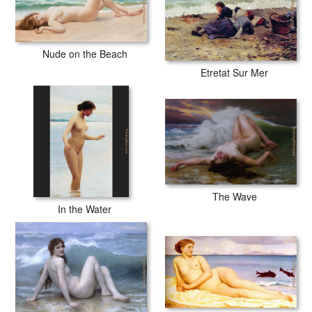
Nude on the Beach
Etretat Sur Mer
The Wave
In the Water