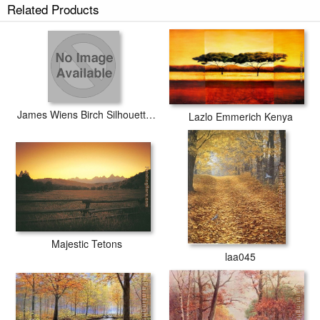
Related Products
James Wiens Birch Silhouette I
Lazlo Emmerich Kenya
Majestic Tetons
laa045