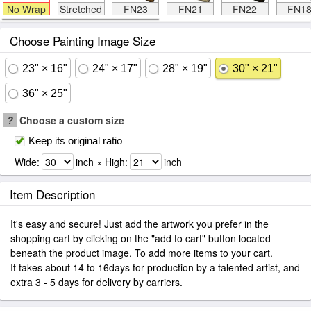
No Wrap
Stretched
FN23
FN21
FN22
FN1
Choose Painting Image Size
23" × 16"
24" × 17"
28" × 19"
30" × 21"
36" × 25"
?
Choose a custom size
Keep its original ratio
Wide:
inch × High:
inch
Item Description
It's easy and secure! Just add the artwork you prefer in the
shopping cart by clicking on the "add to cart" button located
beneath the product image. To add more items to your cart.
It takes about 14 to 16days for production by a talented artist, and
extra 3 - 5 days for delivery by carriers.