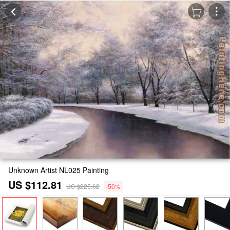
Unknown Artist NL025 Painting
US $112.81
US $225.62
-50%