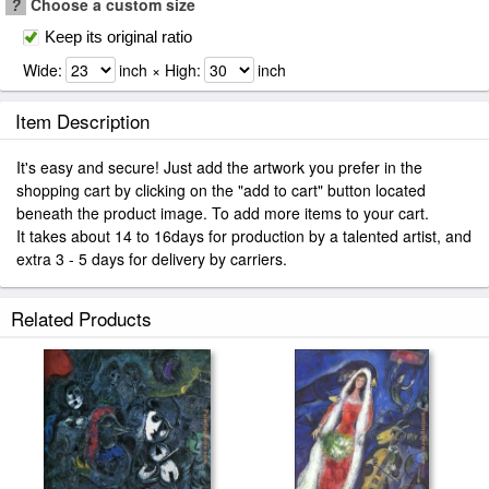
?
Choose a custom size
Keep its original ratio
Wide:
inch × High:
inch
Item Description
It's easy and secure! Just add the artwork you prefer in the
shopping cart by clicking on the "add to cart" button located
beneath the product image. To add more items to your cart.
It takes about 14 to 16days for production by a talented artist, and
extra 3 - 5 days for delivery by carriers.
Related Products