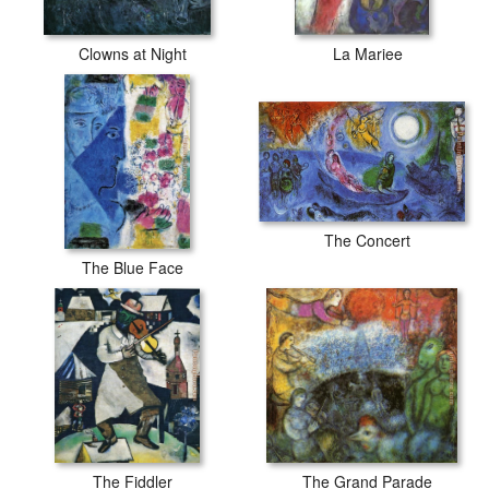
Clowns at Night
La Mariee
The Concert
The Blue Face
The Fiddler
The Grand Parade