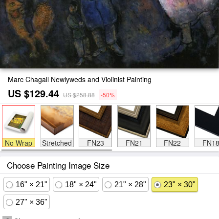
Marc Chagall Newlyweds and Violinist Painting
US $129.44
US $258.88
-50%
No Wrap
Stretched
FN23
FN21
FN22
FN1
Choose Painting Image Size
16" × 21"
18" × 24"
21" × 28"
23" × 30"
27" × 36"