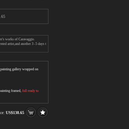
.65
ter's works of Caravaggio.
ted artist,and another 3 -5 days t
r painting gallery wrapped on
 painting framed,
full ready to
ce:
US$138.65