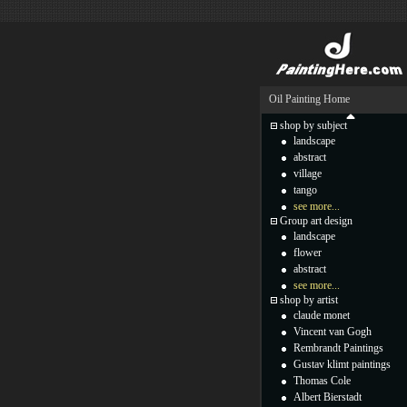
Oil Painting Home
shop by subject
landscape
abstract
village
tango
see more...
Group art design
landscape
flower
abstract
see more...
shop by artist
claude monet
Vincent van Gogh
Rembrandt Paintings
Gustav klimt paintings
Thomas Cole
Albert Bierstadt