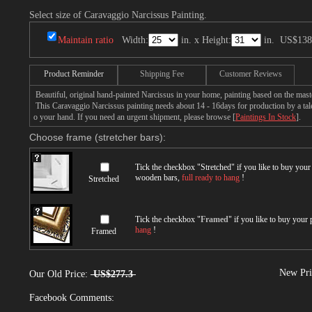
Select size of Caravaggio Narcissus Painting.
Maintain ratio
Width:
in. x Height:
in.
US$138
Product Reminder
Shipping Fee
Customer Reviews
Beautiful, original hand-painted Narcissus in your home, painting based on the mas
This Caravaggio Narcissus painting needs about 14 - 16days for production by a talen
o your hand. If you need an urgent shipment, please browse [
Paintings In Stock
].
Choose frame (stretcher bars):
Tick the checkbox "
Stretched
" if you like to buy you
wooden bars,
full ready to hang
!
Stretched
Tick the checkbox "
Framed
" if you like to buy your
hang
!
Framed
New Pri
Our Old Price:
US$277.3
Facebook Comments: