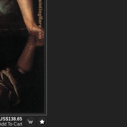
US$138.65
Add To Cart