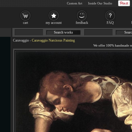
Custom Art
Inside Our Studio
cart
my account
feedback
FAQ
Search works
Searc
Caravaggio
-
Caravaggio Narcissus Painting