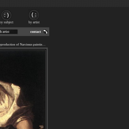
by subject
by artist
h artist
contact
We offer 100% handmade reproduction of Narcissus painting for sale.