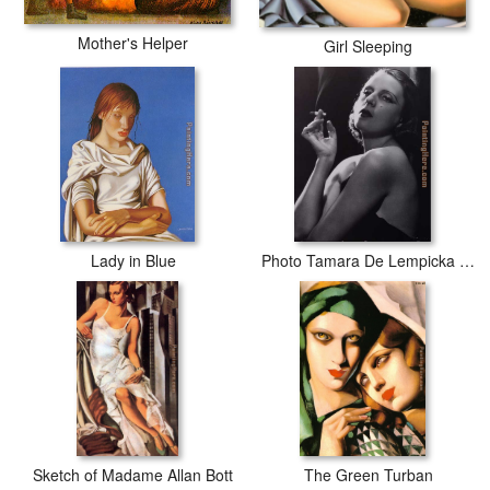
Mother's Helper
Girl Sleeping
Lady in Blue
Photo Tamara De Lempicka 02
Sketch of Madame Allan Bott
The Green Turban