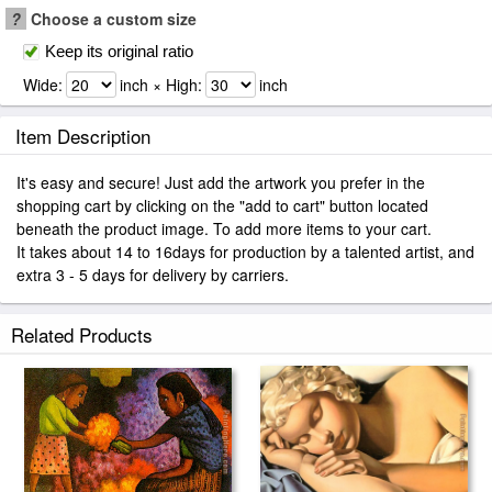
?
Choose a custom size
Keep its original ratio
Wide:
inch × High:
inch
Item Description
It's easy and secure! Just add the artwork you prefer in the
shopping cart by clicking on the "add to cart" button located
beneath the product image. To add more items to your cart.
It takes about 14 to 16days for production by a talented artist, and
extra 3 - 5 days for delivery by carriers.
Related Products