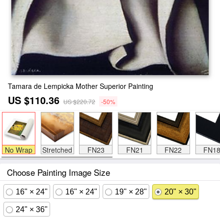
Tamara de Lempicka Mother Superior Painting
US $110.36
US $220.72
-50%
No Wrap
Stretched
FN23
FN21
FN22
FN1
Choose Painting Image Size
16" × 24"
16" × 24"
19" × 28"
20" × 30"
24" × 36"