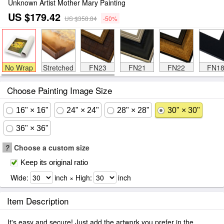
Unknown Artist Mother Mary Painting
US $179.42
US $358.84
-50%
No Wrap
Stretched
FN23
FN21
FN22
FN1
Choose Painting Image Size
16" × 16"
24" × 24"
28" × 28"
30" × 30"
36" × 36"
?
Choose a custom size
Keep its original ratio
Wide:
inch × High:
inch
Item Description
It's easy and secure! Just add the artwork you prefer in the