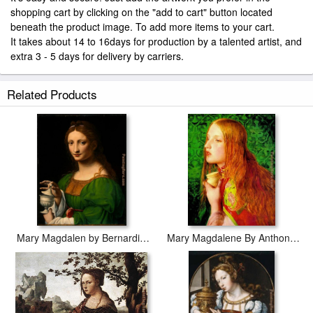
shopping cart by clicking on the "add to cart" button located
beneath the product image. To add more items to your cart.
It takes about 14 to 16days for production by a talented artist, and
extra 3 - 5 days for delivery by carriers.
Related Products
Mary Magdalen by Bernardino Luini
Mary Magdalene By Anthony Sandys