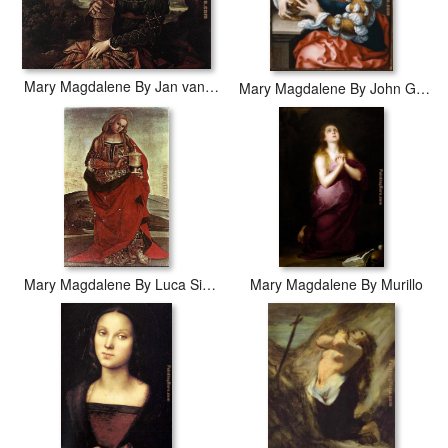
Mary Magdalene By Jan van Scorel
Mary Magdalene By John Gossaert
Mary Magdalene By Luca Signorelli
Mary Magdalene By Murillo