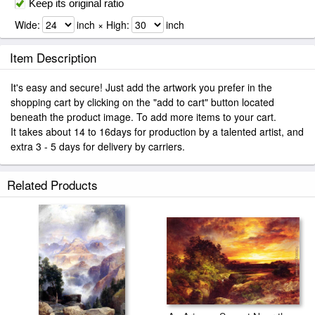
Keep its original ratio
Wide:
inch × High:
inch
Item Description
It's easy and secure! Just add the artwork you prefer in the
shopping cart by clicking on the "add to cart" button located
beneath the product image. To add more items to your cart.
It takes about 14 to 16days for production by a talented artist, and
extra 3 - 5 days for delivery by carriers.
Related Products