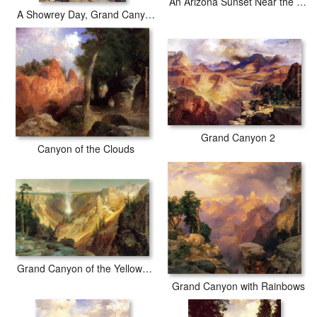
An Arizona Sunset Near the Grand Canyon
A Showrey Day, Grand Canyon
Grand Canyon 2
Canyon of the Clouds
Grand Canyon of the Yellowstone
Grand Canyon with Rainbows