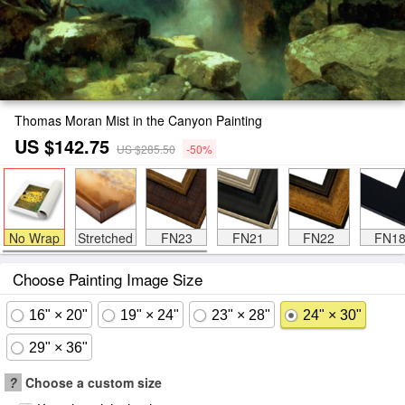
Thomas Moran Mist in the Canyon Painting
US $142.75
US $285.50
-50%
No Wrap
Stretched
FN23
FN21
FN22
FN1
Choose Painting Image Size
16" × 20"
19" × 24"
23" × 28"
24" × 30"
29" × 36"
?
Choose a custom size