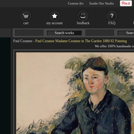
Custom Art
Inside Our Studio
cart
my account
feedback
FAQ
Search works
Searc
Paul Cezanne
-
Paul Cezanne Madame Cezanne in The Garden 1880 82 Painting