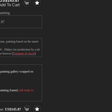
US$145.87
Add To Cart
ainting.
.87
me, painting based on the maste
- 16days for production by a tal
ase browse [
Paintings In Stock
].
r painting gallery wrapped on
 painting framed,
full ready to
ce:
US$145.87