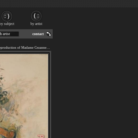
by subject
by artist
h artist
contact
We offer 100% handmade reproduction of Madame Cezanne in The Garden 1880 82 painting for sale.